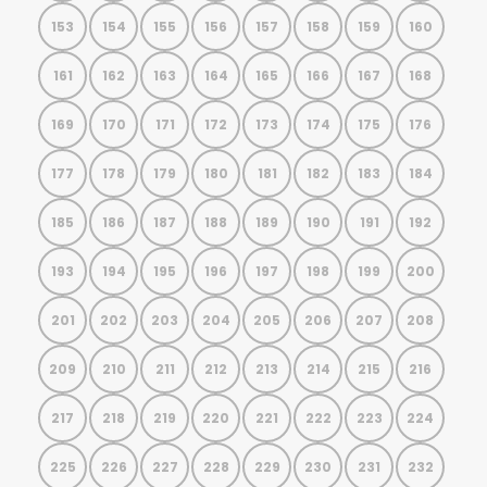
153
154
155
156
157
158
159
160
161
162
163
164
165
166
167
168
169
170
171
172
173
174
175
176
177
178
179
180
181
182
183
184
185
186
187
188
189
190
191
192
193
194
195
196
197
198
199
200
201
202
203
204
205
206
207
208
209
210
211
212
213
214
215
216
217
218
219
220
221
222
223
224
225
226
227
228
229
230
231
232