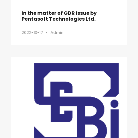
In the matter of GDR Issue by
Pentasoft Technologies Ltd.
2022-10-17
•
Admin