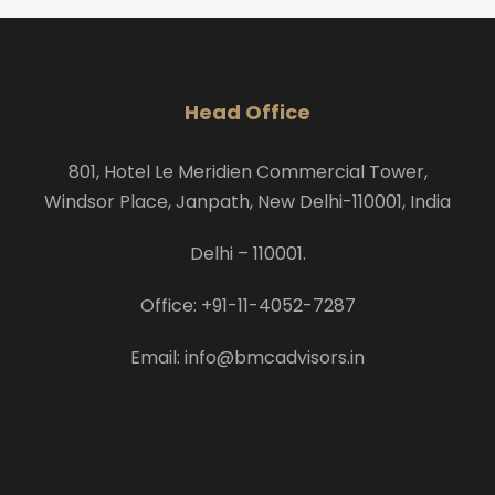
Head Office
801, Hotel Le Meridien Commercial Tower,
Windsor Place, Janpath, New Delhi-110001, India
Delhi – 110001.
Office: +91-11-4052-7287
Email: info@bmcadvisors.in