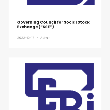
Governing Council for Social Stock
Exchange (“SSE”)
2022-10-17
•
Admin