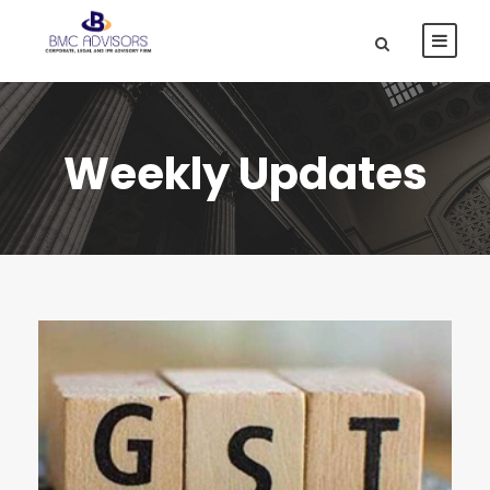
Weekly Updates