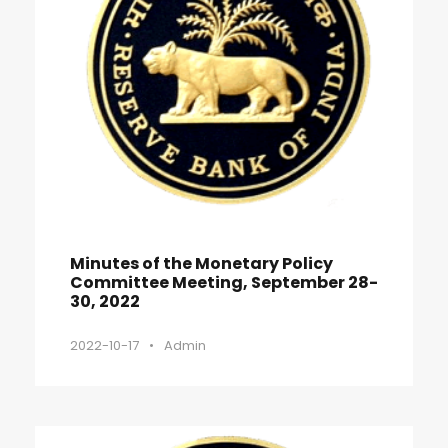
Minutes of the Monetary Policy
Committee Meeting, September 28-
30, 2022
2022-10-17
•
Admin