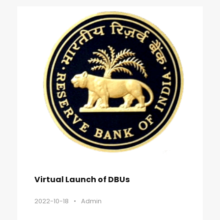
Virtual Launch of DBUs
2022-10-18
•
Admin