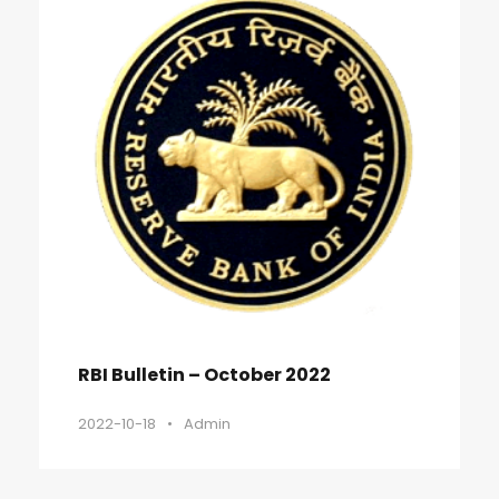
RBI Bulletin – October 2022
2022-10-18
•
Admin