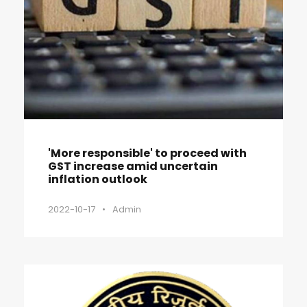
'More responsible' to proceed with
GST increase amid uncertain
inflation outlook
2022-10-17
•
Admin