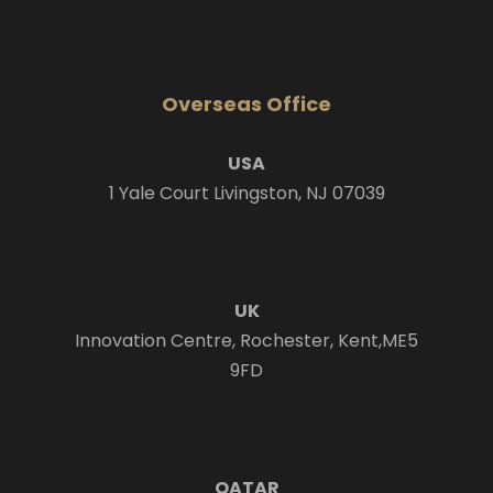
Overseas Office
USA
1 Yale Court Livingston, NJ 07039
UK
Innovation Centre, Rochester, Kent,ME5
9FD
QATAR