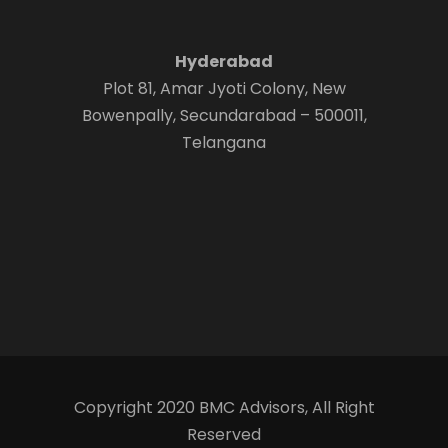
Hyderabad
Plot 81, Amar Jyoti Colony, New
Bowenpally, Secundarabad – 500011,
Telangana
Copyright 2020 BMC Advisors, All Right
Reserved