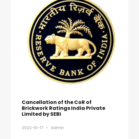
Cancellation of the CoR of
Brickwork Ratings India Private
Limited by SEBI
2022-10-17
•
Admin