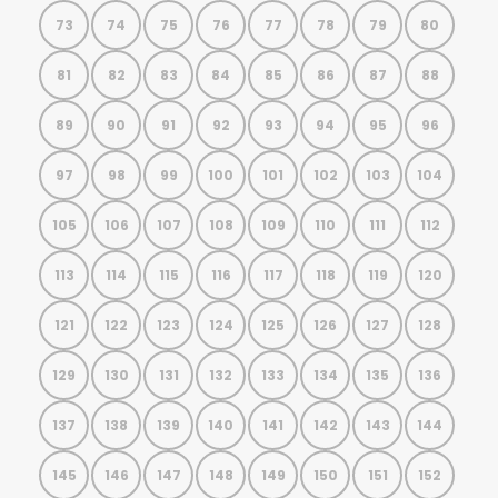
73
74
75
76
77
78
79
80
81
82
83
84
85
86
87
88
89
90
91
92
93
94
95
96
97
98
99
100
101
102
103
104
105
106
107
108
109
110
111
112
113
114
115
116
117
118
119
120
121
122
123
124
125
126
127
128
129
130
131
132
133
134
135
136
137
138
139
140
141
142
143
144
145
146
147
148
149
150
151
152