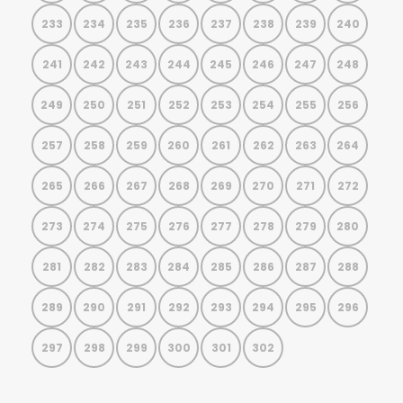
233
234
235
236
237
238
239
240
241
242
243
244
245
246
247
248
249
250
251
252
253
254
255
256
257
258
259
260
261
262
263
264
265
266
267
268
269
270
271
272
273
274
275
276
277
278
279
280
281
282
283
284
285
286
287
288
289
290
291
292
293
294
295
296
297
298
299
300
301
302