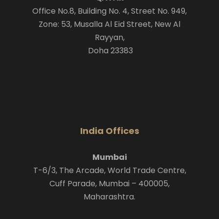
Office No.8, Building No. 4, Street No. 949,
Zone: 53, Musalla Al Eid Street, New Al
Rayyan,
Doha 23383
India Offices
Mumbai
T-6/3, The Arcade, World Trade Centre,
Cuff Parade, Mumbai – 400005,
Maharashtra.