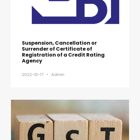
Suspension, Cancellation or
Surrender of Certificate of
Registration of a Credit Rating
Agency
2022-10-17
•
Admin