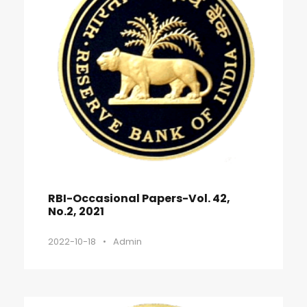
RBI-Occasional Papers-Vol. 42,
No.2, 2021
2022-10-18
•
Admin