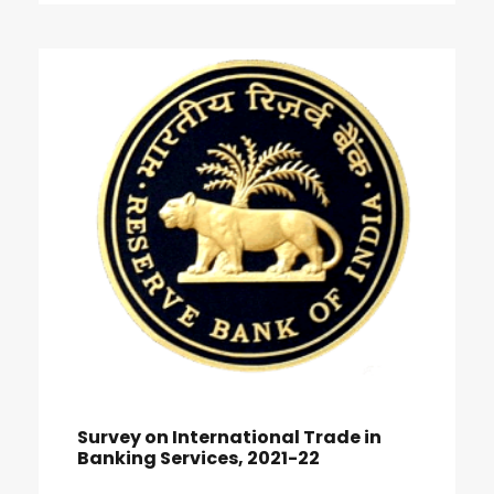
Survey on International Trade in
Banking Services, 2021-22