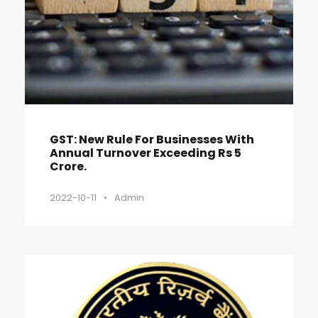
GST: New Rule For Businesses With
Annual Turnover Exceeding Rs 5
Crore.
2022-10-11
•
Admin