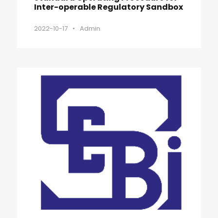
Inter-operable Regulatory Sandbox
2022-10-17
•
Admin