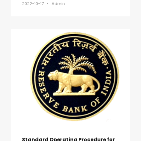
2022-10-17
•
Admin
Standard Operating Procedure for