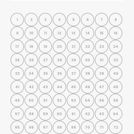
1
2
3
4
5
6
7
8
9
10
11
12
13
14
15
16
17
18
19
20
21
22
23
24
25
26
27
28
29
30
31
32
33
34
35
36
37
38
39
40
41
42
43
44
45
46
47
48
49
50
51
52
53
54
55
56
57
58
59
60
61
62
63
64
65
66
67
68
69
70
71
72