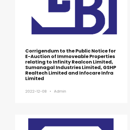
Corrigendum to the Public Notice for
E-Auction of Immoveable Properties
relating to Infinity Realcon Limited,
Sumanagal Industries Limited, GSHP
Realtech Limited and Infocare Infra
Limited
2022-12-08
•
Admin