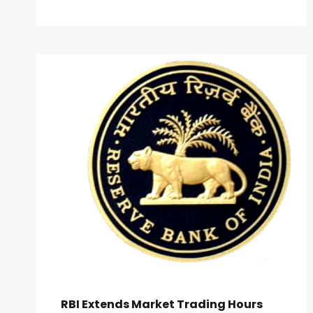
RBI Extends Market Trading Hours