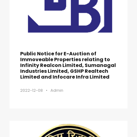
Public Notice for E-Auction of
Immoveable Properties relating to
Infinity Realcon Limited, Sumanagal
Industries Limited, GSHP Realtech
Limited and Infocare Infra Limited
2022-12-08
•
Admin