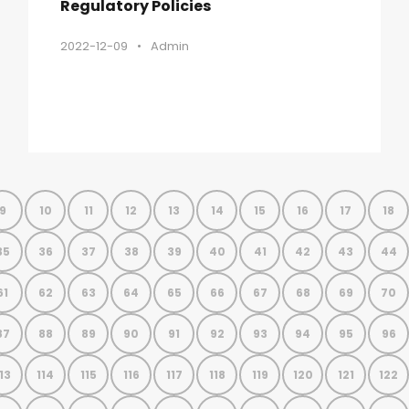
Regulatory Policies
2022-12-09
•
Admin
9
10
11
12
13
14
15
16
17
18
35
36
37
38
39
40
41
42
43
44
61
62
63
64
65
66
67
68
69
70
87
88
89
90
91
92
93
94
95
96
13
114
115
116
117
118
119
120
121
122