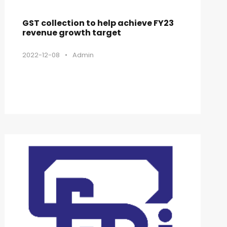
GST collection to help achieve FY23
revenue growth target
2022-12-08
•
Admin