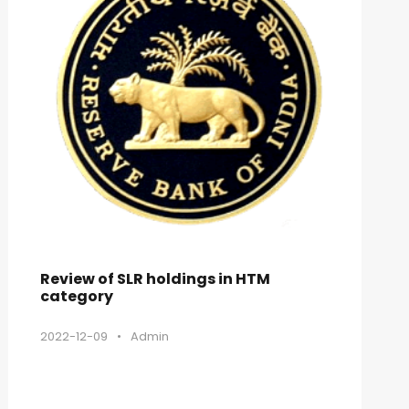
Review of SLR holdings in HTM
category
2022-12-09
•
Admin