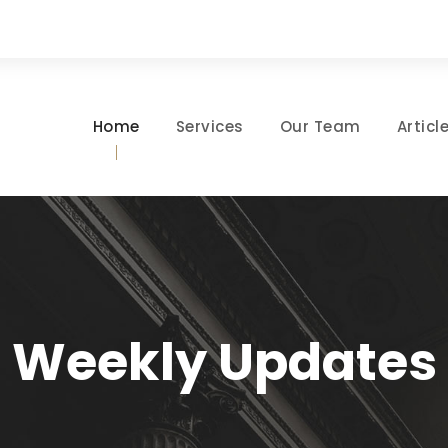
Home
Services
Our Team
Articl
Weekly Updates