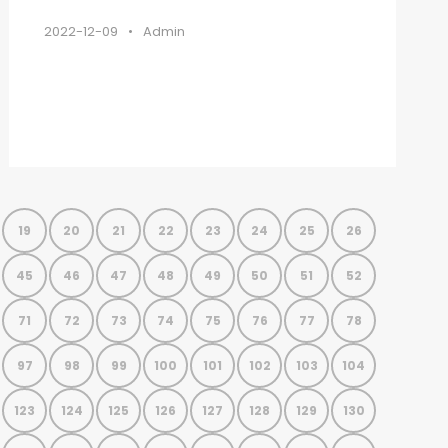
2022-12-09
•
Admin
19
20
21
22
23
24
25
26
45
46
47
48
49
50
51
52
71
72
73
74
75
76
77
78
97
98
99
100
101
102
103
104
123
124
125
126
127
128
129
130