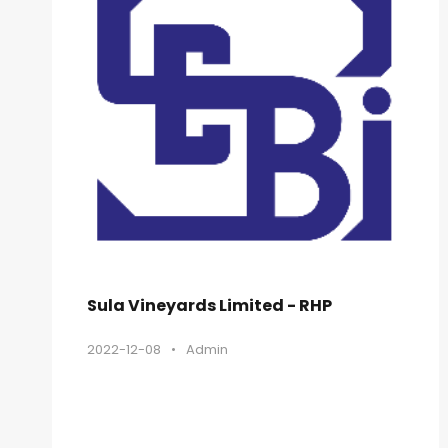
Sula Vineyards Limited - RHP
2022-12-08
•
Admin