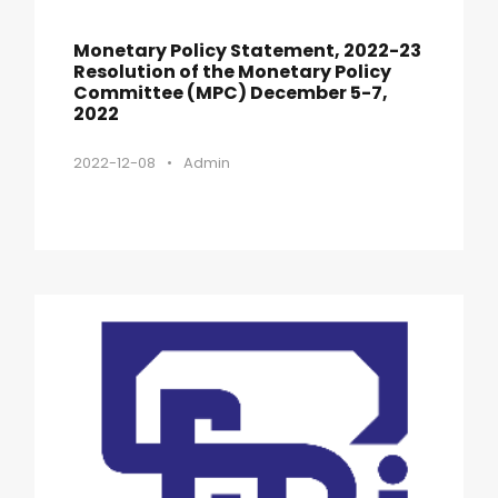
Monetary Policy Statement, 2022-23
Resolution of the Monetary Policy
Committee (MPC) December 5-7,
2022
2022-12-08
•
Admin