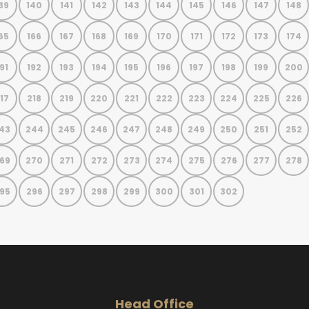
39
140
141
142
143
144
145
146
147
148
65
166
167
168
169
170
171
172
173
174
91
192
193
194
195
196
197
198
199
200
17
218
219
220
221
222
223
224
225
226
43
244
245
246
247
248
249
250
251
252
69
270
271
272
273
274
275
276
277
278
95
296
297
298
299
300
301
302
Head Office