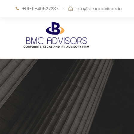
+91-11-40527287
·
info@bmcadvisors.in