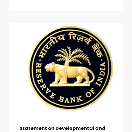
Statement on Developmental and