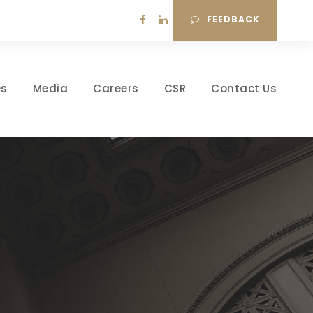
FEEDBACK
es
Media
Careers
CSR
Contact Us