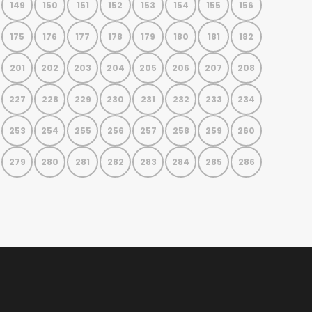
149
150
151
152
153
154
155
156
175
176
177
178
179
180
181
182
201
202
203
204
205
206
207
208
227
228
229
230
231
232
233
234
253
254
255
256
257
258
259
260
279
280
281
282
283
284
285
286