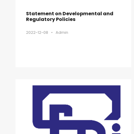
Statement on Developmental and
Regulatory Policies
2022-12-08
•
Admin