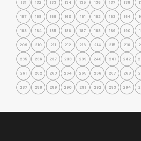
131
132
133
134
135
136
137
138
1
157
158
159
160
161
162
163
164
1
183
184
185
186
187
188
189
190
1
209
210
211
212
213
214
215
216
2
235
236
237
238
239
240
241
242
2
261
262
263
264
265
266
267
268
2
287
288
289
290
291
292
293
294
2