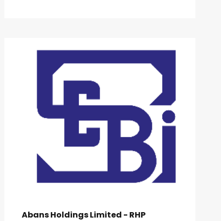
Abans Holdings Limited - RHP