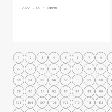
2022-12-09
•
Admin
1
2
3
4
5
6
7
8
27
28
29
30
31
32
33
34
53
54
55
56
57
58
59
60
79
80
81
82
83
84
85
86
105
106
107
108
109
110
111
112
1