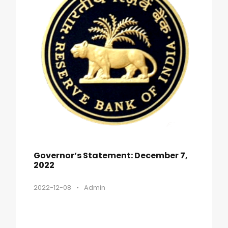
Governor’s Statement: December 7,
2022
2022-12-08
•
Admin