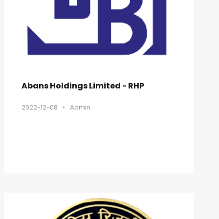
Abans Holdings Limited - RHP
2022-12-08
•
Admin